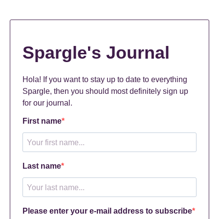
Spargle's Journal
Hola! If you want to stay up to date to everything
Spargle, then you should most definitely sign up
for our journal.
First name
Last name
Please enter your e-mail address to subscribe