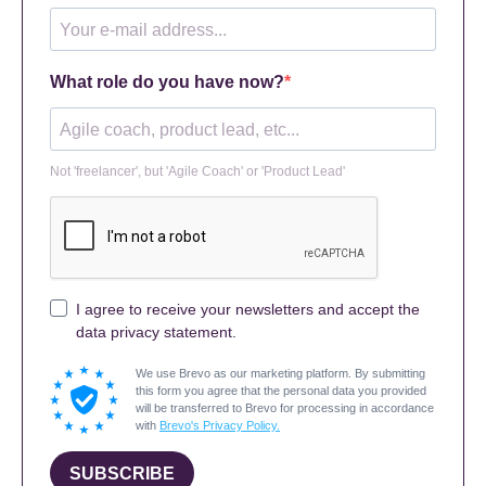
What role do you have now?
Not 'freelancer', but 'Agile Coach' or 'Product Lead'
I agree to receive your newsletters and accept the
data privacy statement.
We use Brevo as our marketing platform. By submitting
this form you agree that the personal data you provided
will be transferred to Brevo for processing in accordance
with
Brevo's Privacy Policy.
SUBSCRIBE